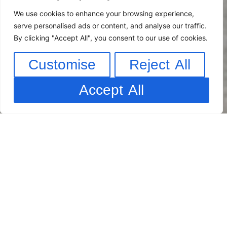
We use cookies to enhance your browsing experience,
serve personalised ads or content, and analyse our traffic.
By clicking "Accept All", you consent to our use of cookies.
Customise
Reject All
Accept All