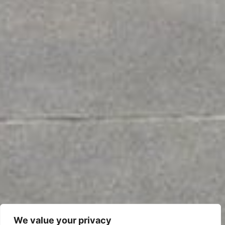
We value your privacy