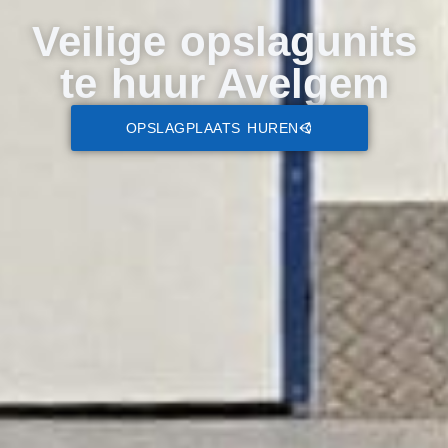
Veilige opslagunits
te huur Avelgem
OPSLAGPLAATS HUREN