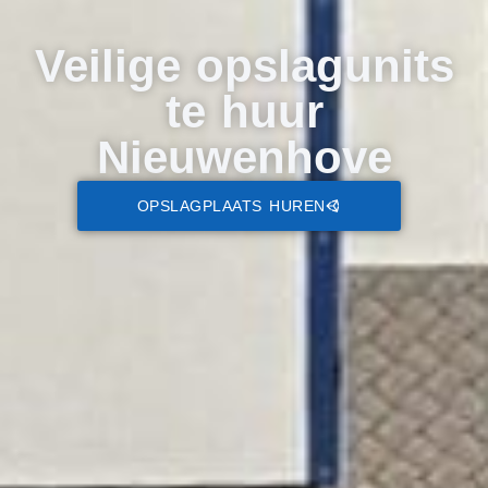
Veilige opslagunits
te huur
Nieuwenhove
OPSLAGPLAATS HUREN