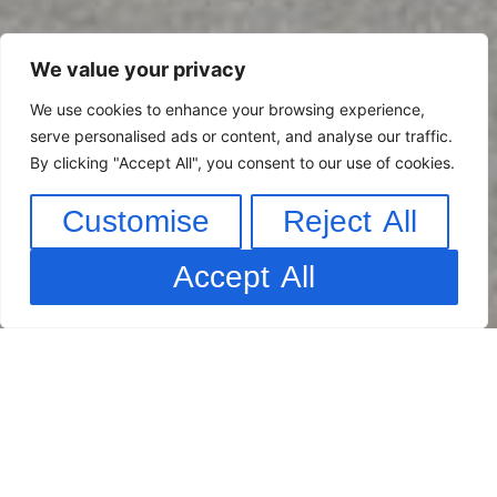
We value your privacy
We use cookies to enhance your browsing experience,
serve personalised ads or content, and analyse our traffic.
By clicking "Accept All", you consent to our use of cookies.
Customise
Reject All
Accept All