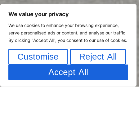
We value your privacy
We use cookies to enhance your browsing experience,
serve personalised ads or content, and analyse our traffic.
By clicking "Accept All", you consent to our use of cookies.
Customise
Reject All
Accept All