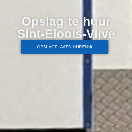
Opslag te huur
Sint-Eloois-Vijve
OPSLAGPLAATS HUREN