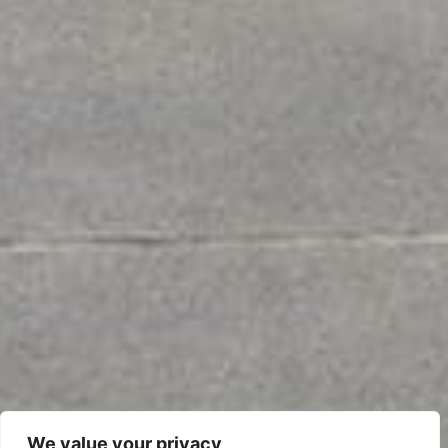
We value your privacy