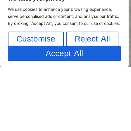
We use cookies to enhance your browsing experience,
serve personalised ads or content, and analyse our traffic.
By clicking "Accept All", you consent to our use of cookies.
Customise
Reject All
Accept All