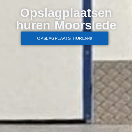
Opslagplaatsen
huren Moorslede
OPSLAGPLAATS HUREN